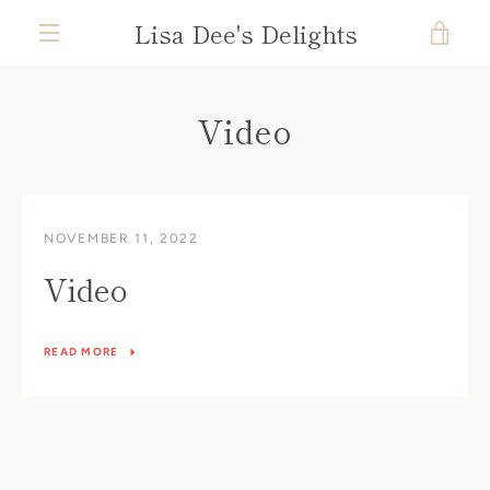
Skip
Lisa Dee's Delights
VIE
to
content
MENU
CAR
Video
NOVEMBER 11, 2022
Video
READ MORE