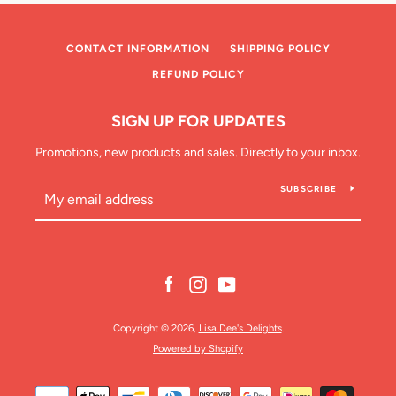
CONTACT INFORMATION
SHIPPING POLICY
REFUND POLICY
SIGN UP FOR UPDATES
SEARCH
Promotions, new products and sales. Directly to your inbox.
SUBSCRIBE
AGAIN
Facebook
Instagram
YouTube
Copyright © 2026,
Lisa Dee's Delights
.
Powered by Shopify
Payment